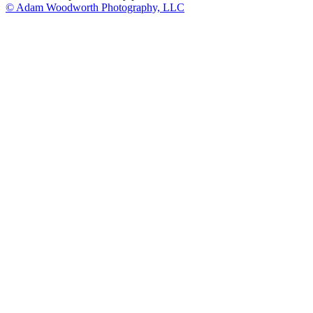
© Adam Woodworth Photography, LLC