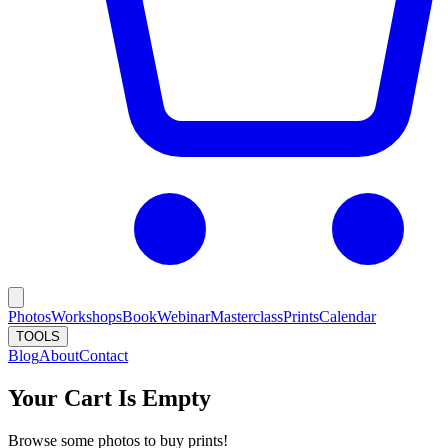
Photos
Workshops
Book
Webinar
Masterclass
Prints
Calendar
TOOLS
Blog
About
Contact
Your Cart Is Empty
Browse some photos to buy prints!