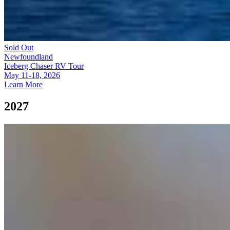
Sold Out
Newfoundland
Iceberg Chaser RV Tour
May 11-18, 2026
Learn More
2027