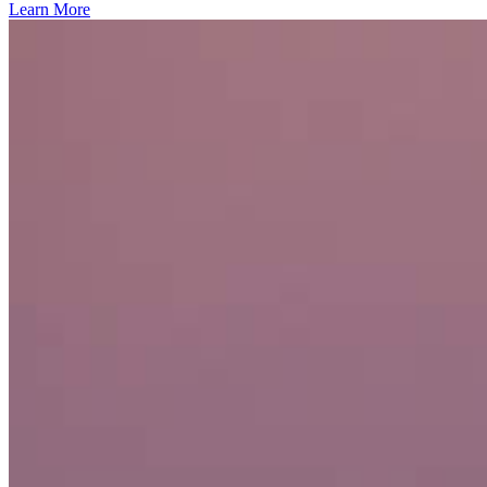
Learn More