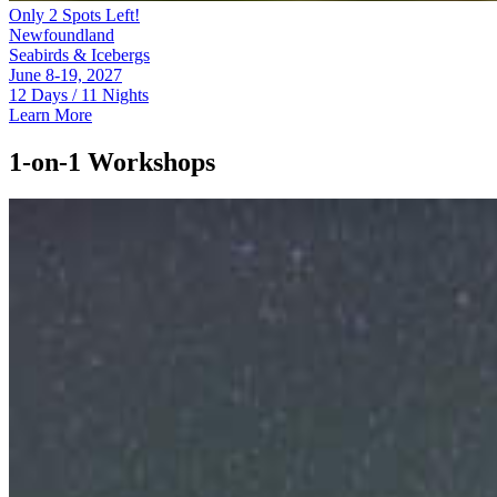
Only 2 Spots Left!
Newfoundland
Seabirds & Icebergs
June 8-19, 2027
12 Days / 11 Nights
Learn More
1-on-1 Workshops