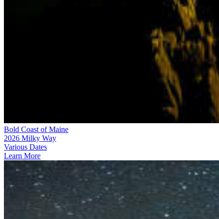
Bold Coast of Maine
2026 Milky Way
Various Dates
Learn More