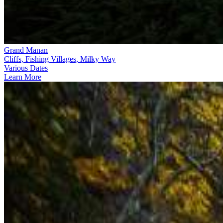
Grand Manan
Cliffs, Fishing Villages, Milky Way
Various Dates
Learn More