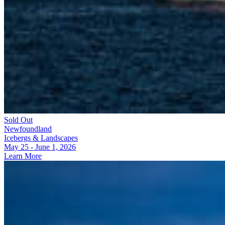
Sold Out
Newfoundland
Icebergs & Landscapes
May 25 - June 1, 2026
Learn More