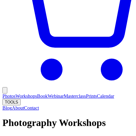
Photos
Workshops
Book
Webinar
Masterclass
Prints
Calendar
TOOLS
Blog
About
Contact
Photography Workshops