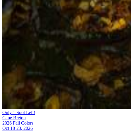
Only 1 Spot Left!
Cape Breton
2026 Fall Colors
Oct 18-23, 2026