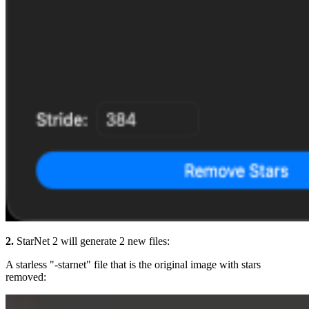
2.
StarNet 2 will generate 2 new files:
A starless "-starnet" file that is the original image with stars
removed: