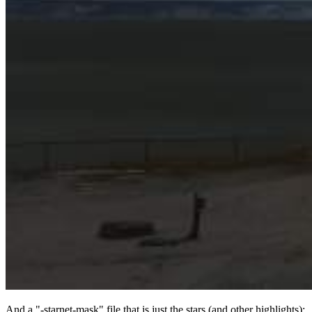
And a "-starnet-mask" file that is just the stars (and other highlights):