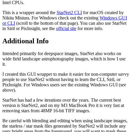
Intel CPUs.
This is a wrapper around the
StarNet2 CLI
for macOS created by
Nikita Misiura. For Windows check out the existing
Windows GUI
or CLI
(scroll to the bottom of that page). You can also use StarNet
in Siril or PixInsight, see the
official site
for more info.
Additional Info
Intended primarily for deepspace images, StarNet also works on
wide field landscape astrophotography images, which is how I use
it.
I created this GUI wrapper to make it easier for non-computer savvy
people to use StarNet2 without having to learn the CLI, Siril, or
PixInsight. For Windows users see the existing Windows GUI (see
above).
StarNet has had a few iterations over the years. The current best
version is StarNet2, and on my M3 MacBook Pro it is very fast at
removing stars from 48MP 16-bit TIFF images.
Be careful with blending and editing when using landscape images,
the starless / star mask files generated by StarNet2 will include any
very bright areas from the foreground, you will want to mask these