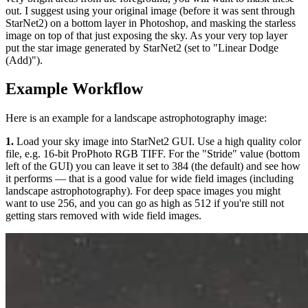
out. I suggest using your original image (before it was sent through
StarNet2) on a bottom layer in Photoshop, and masking the starless
image on top of that just exposing the sky. As your very top layer
put the star image generated by StarNet2 (set to "Linear Dodge
(Add)").
Example Workflow
Here is an example for a landscape astrophotography image:
1.
Load your sky image into StarNet2 GUI. Use a high quality color
file, e.g. 16-bit ProPhoto RGB TIFF. For the "Stride" value (bottom
left of the GUI) you can leave it set to 384 (the default) and see how
it performs — that is a good value for wide field images (including
landscape astrophotography). For deep space images you might
want to use 256, and you can go as high as 512 if you're still not
getting stars removed with wide field images.