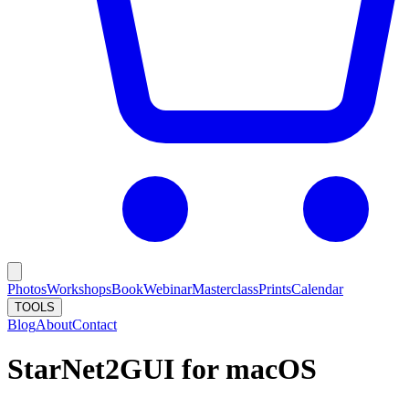
Photos
Workshops
Book
Webinar
Masterclass
Prints
Calendar
TOOLS
Blog
About
Contact
StarNet2GUI for macOS