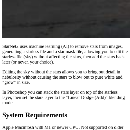
StarNet2 uses machine learning (AI) to remove stars from images,
generating a starless file and a star mask file, allowing you to edit the
starless file (sky) without affecting the stars, then add the stars back
later (or never, your choice).
Editing the sky without the stars allows you to bring out detail in
nebulosity without causing the stars to blow out to pure white and
"grow" in size.
In Photoshop you can stack the stars layer on top of the starless
layer, then set the stars layer to the "Linear Dodge (Add)" blending
mode.
System Requirements
Apple Macintosh with M1 or newer CPU. Not supported on older