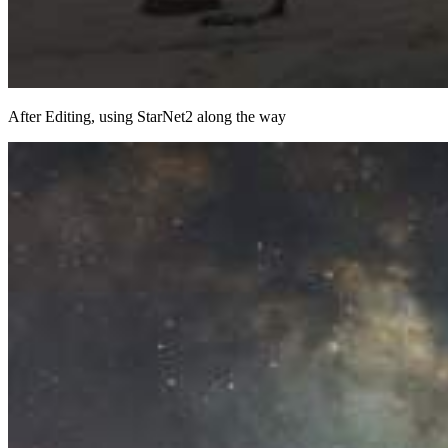
After Editing, using StarNet2 along the way