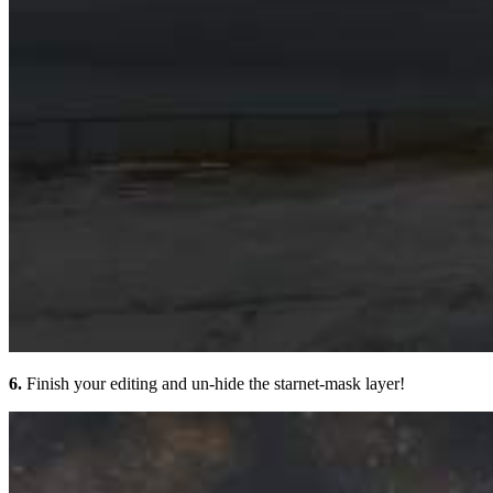
6.
Finish your editing and un-hide the starnet-mask layer!