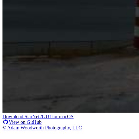
Download StarNet2GUI for macOS
View on GitHub
© Adam Woodworth Photography, LLC