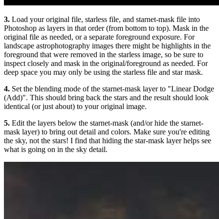
3.
Load your original file, starless file, and starnet-mask file into
Photoshop as layers in that order (from bottom to top). Mask in the
original file as needed, or a separate foreground exposure. For
landscape astrophotography images there might be highlights in the
foreground that were removed in the starless image, so be sure to
inspect closely and mask in the original/foreground as needed. For
deep space you may only be using the starless file and star mask.
4.
Set the blending mode of the starnet-mask layer to "Linear Dodge
(Add)". This should bring back the stars and the result should look
identical (or just about) to your original image.
5.
Edit the layers below the starnet-mask (and/or hide the starnet-
mask layer) to bring out detail and colors. Make sure you're editing
the sky, not the stars! I find that hiding the star-mask layer helps see
what is going on in the sky detail.