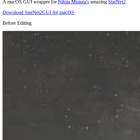
A macOS GUI wrapper for
Nikita Misiura's
amazing
StarNet2
.
Download StarNet2GUI for macOS
Before Editing